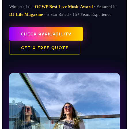
Winner of the
OCWP Best Live Music Award
· Featured in
DJ Life Magazine
· 5-Star Rated · 15+ Years Experience
CHECK AVAILABILITY
GET A FREE QUOTE