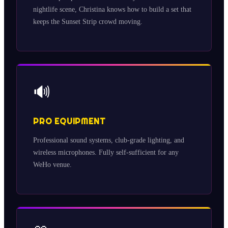
nightlife scene, Christina knows how to build a set that
keeps the Sunset Strip crowd moving.
🔊
PRO EQUIPMENT
Professional sound systems, club-grade lighting, and
wireless microphones. Fully self-sufficient for any
WeHo venue.