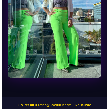
⭐ 5-STAR RATED
🏆 OCWP BEST LIVE MUSIC