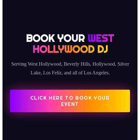
BOOK YOUR
WEST
HOLLYWOOD DJ
Serving West Hollywood, Beverly Hills, Hollywood, Silver
Lake, Los Feliz, and all of Los Angeles.
CLICK HERE TO BOOK YOUR
EVENT