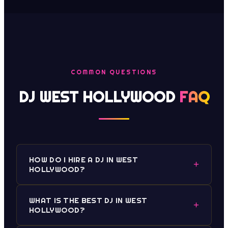
COMMON QUESTIONS
DJ WEST HOLLYWOOD
FAQ
HOW DO I HIRE A DJ IN WEST
+
HOLLYWOOD?
WHAT IS THE BEST DJ IN WEST
+
HOLLYWOOD?