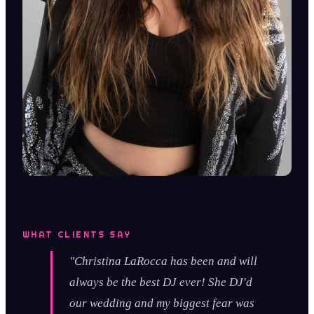
WHAT CLIENTS SAY
"Christina LaRocca has been and will
always be the best DJ ever! She DJ'd
our wedding and my biggest fear was