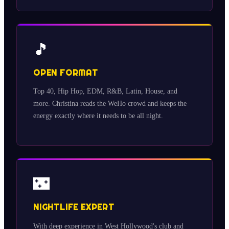
🎵
OPEN FORMAT
Top 40, Hip Hop, EDM, R&B, Latin, House, and
more. Christina reads the WeHo crowd and keeps the
energy exactly where it needs to be all night.
🌃
NIGHTLIFE EXPERT
With deep experience in West Hollywood's club and