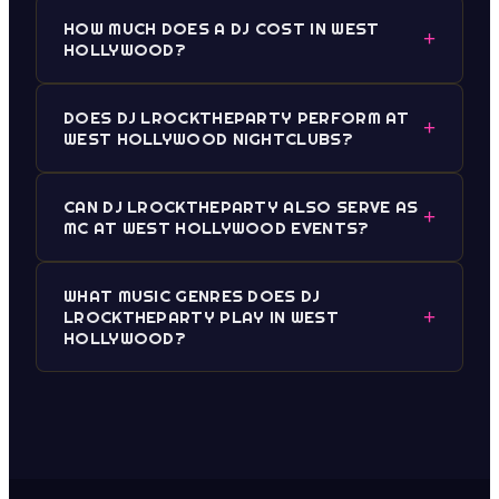
HOW MUCH DOES A DJ COST IN WEST
+
HOLLYWOOD?
DOES DJ LROCKTHEPARTY PERFORM AT
+
WEST HOLLYWOOD NIGHTCLUBS?
CAN DJ LROCKTHEPARTY ALSO SERVE AS
+
MC AT WEST HOLLYWOOD EVENTS?
WHAT MUSIC GENRES DOES DJ
+
LROCKTHEPARTY PLAY IN WEST
HOLLYWOOD?