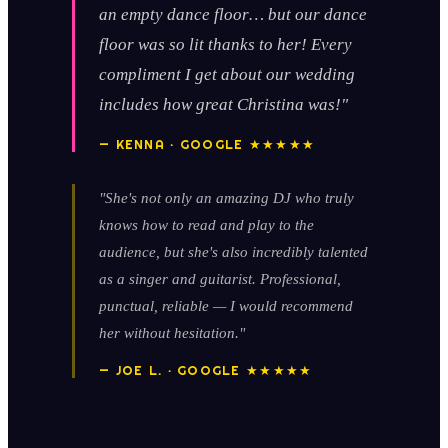
an empty dance floor… but our dance
floor was so lit thanks to her! Every
compliment I get about our wedding
includes how great Christina was!"
— KENNA · GOOGLE ★★★★★
"She's not only an amazing DJ who truly
knows how to read and play to the
audience, but she's also incredibly talented
as a singer and guitarist. Professional,
punctual, reliable — I would recommend
her without hesitation."
— JOE L. · GOOGLE ★★★★★