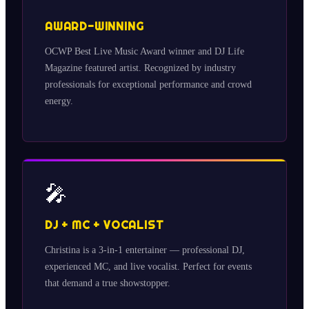
AWARD-WINNING
OCWP Best Live Music Award winner and DJ Life
Magazine featured artist. Recognized by industry
professionals for exceptional performance and crowd
energy.
🎤
DJ + MC + VOCALIST
Christina is a 3-in-1 entertainer — professional DJ,
experienced MC, and live vocalist. Perfect for events
that demand a true showstopper.