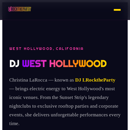
WEST HOLLYWOOD, CALIFORNIA
DJ
WEST HOLLYWOOD
Christina LaRocca — known as
DJ LRocktheParty
— brings electric energy to West Hollywood's most
iconic venues. From the Sunset Strip's legendary
nightclubs to exclusive rooftop parties and corporate
events, she delivers unforgettable performances every
time.