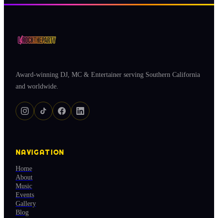
Award-winning DJ, MC & Entertainer serving Southern California
and worldwide.
NAVIGATION
Home
About
Music
Events
Gallery
Blog