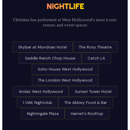
NIGHTLIFE
Christina has performed at West Hollywood's most iconic
venues and event spaces
Skybar at Mondrian Hotel
The Roxy Theatre
Saddle Ranch Chop House
Catch LA
Soho House West Hollywood
The London West Hollywood
Andaz West Hollywood
Sunset Tower Hotel
1 OAK Nightclub
The Abbey Food & Bar
Nightingale Plaza
Harriet's Rooftop