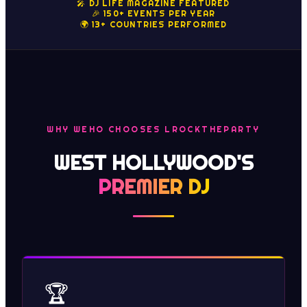
🎤 DJ LIFE MAGAZINE FEATURED
🎉 150+ EVENTS PER YEAR
🌍 13+ COUNTRIES PERFORMED
WHY WEHO CHOOSES LROCKTHEPARTY
WEST HOLLYWOOD'S
PREMIER DJ
🏆