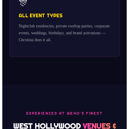
🎊
ALL EVENT TYPES
Nightclub residencies, private rooftop parties, corporate
events, weddings, birthdays, and brand activations —
Christina does it all.
EXPERIENCED AT WEHO'S FINEST
WEST HOLLYWOOD
VENUES &