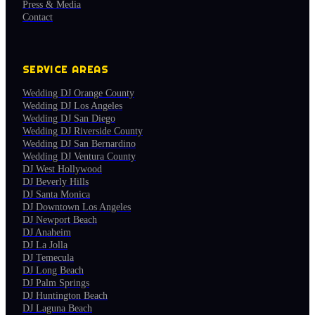
Press & Media
Contact
SERVICE AREAS
Wedding DJ Orange County
Wedding DJ Los Angeles
Wedding DJ San Diego
Wedding DJ Riverside County
Wedding DJ San Bernardino
Wedding DJ Ventura County
DJ West Hollywood
DJ Beverly Hills
DJ Santa Monica
DJ Downtown Los Angeles
DJ Newport Beach
DJ Anaheim
DJ La Jolla
DJ Temecula
DJ Long Beach
DJ Palm Springs
DJ Huntington Beach
DJ Laguna Beach