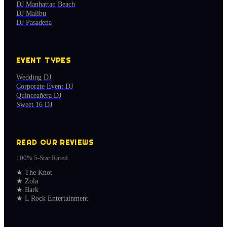
DJ Manhattan Beach
DJ Malibu
DJ Pasadena
EVENT TYPES
Wedding DJ
Corporate Event DJ
Quinceañera DJ
Sweet 16 DJ
READ OUR REVIEWS
100% 5-Star Rated
★
The Knot
★
Zola
★
Bark
★
L Rock Entertainment